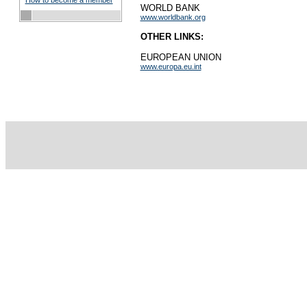
How to become a member
WORLD BANK
www.worldbank.org
OTHER LINKS:
EUROPEAN UNION
www.europa.eu.int