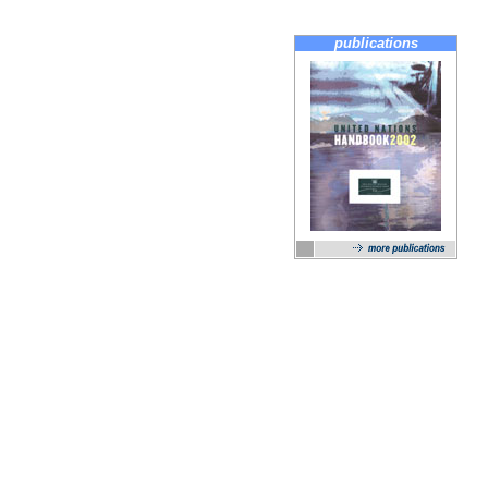
publications