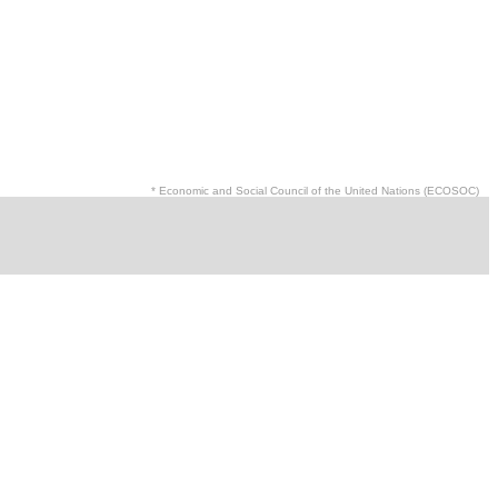
* Economic and Social Council of the United Nations (ECOSOC)