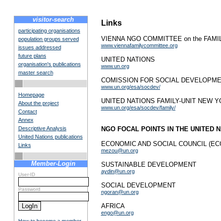
visitor-search
Links
participating organisations
VIENNA NGO COMMITTEE on the FAMI
population groups served
www.viennafamilycommittee.org
issues addressed
future plans
UNITED NATIONS
organisation's publications
www.un.org
master search
COMISSION FOR SOCIAL DEVELOPME
www.un.org/esa/socdev/
Homepage
UNITED NATIONS FAMILY-UNIT NEW 
About the project
www.un.org/esa/socdev/family/
Contact
Annex
Descriptive Analysis
NGO FOCAL POINTS IN THE UNITED N
United Nations publications
ECONOMIC AND SOCIAL COUNCIL (EC
Links
mezou@un.org
Member-Login
SUSTAINABLE DEVELOPMENT
aydin@un.org
User-ID
SOCIAL DEVELOPMENT
Password
ngoran@un.org
AFRICA
engo@un.org