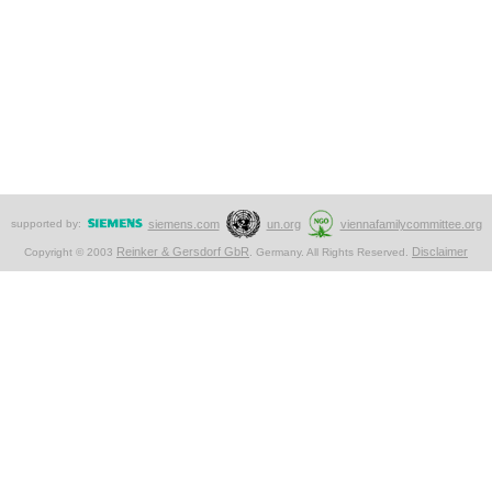
supported by:
siemens.com
un.org
viennafamilycommittee.org
Reinker & Gersdorf GbR
Disclaimer
Copyright © 2003
. Germany. All Rights Reserved.