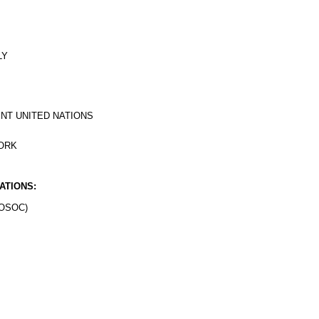
LY
NT UNITED NATIONS
YORK
ATIONS:
OSOC)