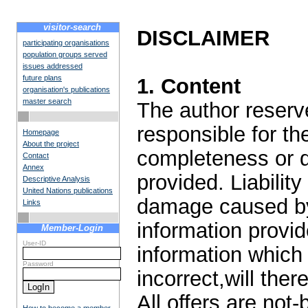
visitor-search
DISCLAIMER
participating organisations
population groups served
issues addressed
future plans
1. Content
organisation's publications
master search
The author reserve
responsible for the
Homepage
About the project
completeness or qu
Contact
Annex
provided. Liabilit
Descriptive Analysis
United Nations publications
damage caused by
Links
information provid
Member-Login
User-ID
information which 
Password
incorrect,will ther
All offers are not