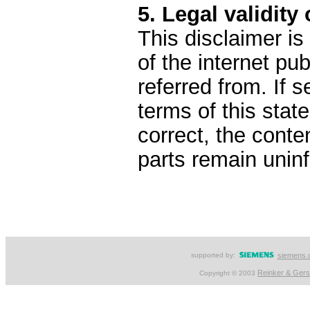
5. Legal validity 
This disclaimer is
of the internet pu
referred from. If s
terms of this stat
correct, the conten
parts remain uninf
supported by:
siemens.
Reinker & Ger
Copyright © 2003