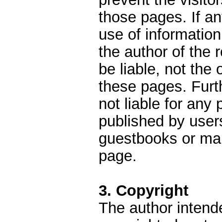
those pages. If a
use of information
the author of the
be liable, not the
these pages. Furt
not liable for an
published by user
guestbooks or mail
page.
3. Copyright
The author intend