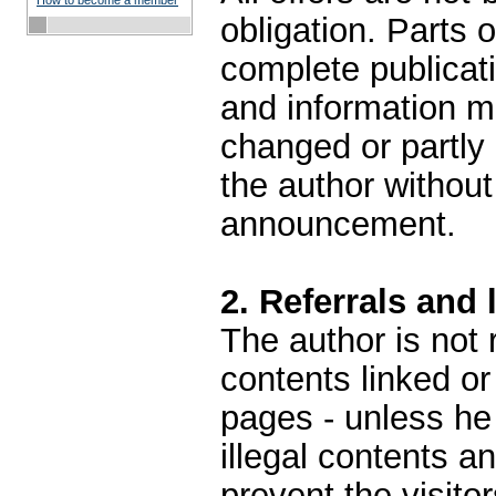
How to become a member
obligation. Parts 
complete publicati
and information m
changed or partly
the author withou
announcement.
2. Referrals and 
The author is not 
contents linked or
pages - unless he
illegal contents a
prevent the visito