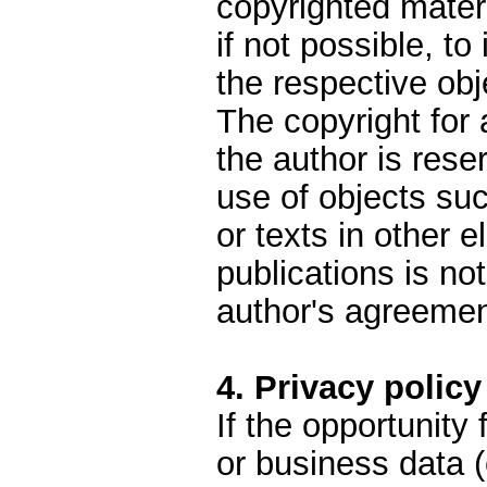
copyrighted materia
if not possible, to
the respective obj
The copyright for 
the author is rese
use of objects su
or texts in other e
publications is no
author's agreemen
4. Privacy policy
If the opportunity 
or business data 