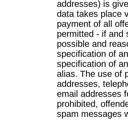
addresses) is give
data takes place v
payment of all off
permitted - if and 
possible and reas
specification of a
specification of 
alias. The use of 
addresses, telep
email addresses f
prohibited, offen
spam messages wi