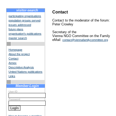
visitor-search
Contact
participating organisations
Contact to the moderator of the forum:
population groups served
Peter Crowley
issues addressed
future plans
Secretary of the
organisation's publications
Vienna NGO Committee on the Family
master search
eMail:
contact@viennafamilycommittee.org
Homepage
About the project
Contact
Annex
Descriptive Analysis
United Nations publications
Links
Member-Login
User-ID
Password