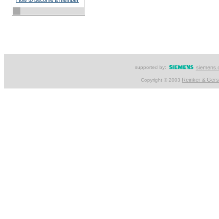
How to become a member
supported by:
siemens.
Reinker & Ger
Copyright © 2003