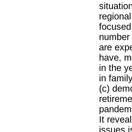
situatio
regional
focused,
number 
are expe
have, m
in the 
in famil
(c) dem
retireme
pandemic
It revea
issues i