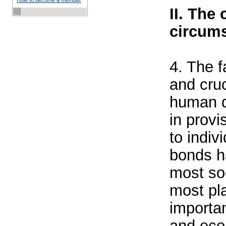
How to become a member
II. The
circums
4. The f
and cruc
human d
in provi
to indiv
bonds h
most soc
most pl
importan
and eco