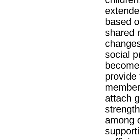
extended
based o
shared r
changes
social 
become l
provide 
member
attach g
strength
among o
supporti