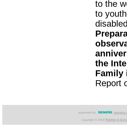
to the w
to youth
disable
Prepara
observa
anniver
the Int
Family 
Report 
supported by:
siemens.
Reinker & Ger
Copyright © 2003