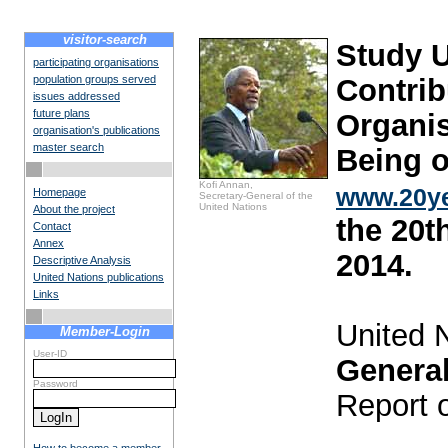
visitor-search
Study 
participating organisations
population groups served
Contrib
issues addressed
future plans
Organis
organisation's publications
master search
Being o
Kofi Annan,
www.20ye
Homepage
Secretary-General of the
United Nations
About the project
the 20t
Contact
Annex
2014.
Descriptive Analysis
United Nations publications
Links
United 
Member-Login
User-ID
Genera
Password
Report 