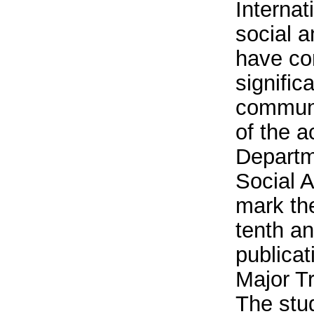
Internat
social 
have co
signific
communi
of the ac
Departm
Social A
mark th
tenth a
publicat
Major Tr
The stu