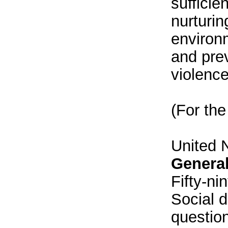
sufficie
nurturin
environm
and pre
violence
(For the
United 
Genera
Fifty-ni
Social 
question