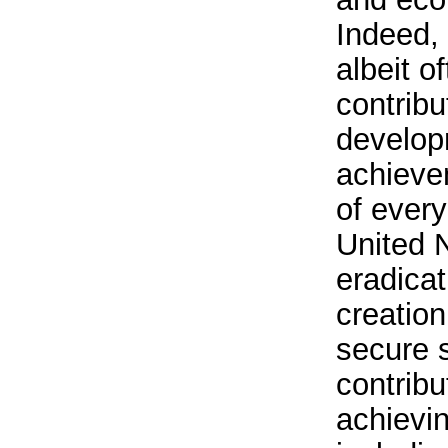
Indeed, 
albeit o
contribu
develop
achieve
of every
United N
eradicat
creation
secure s
contribu
achievin