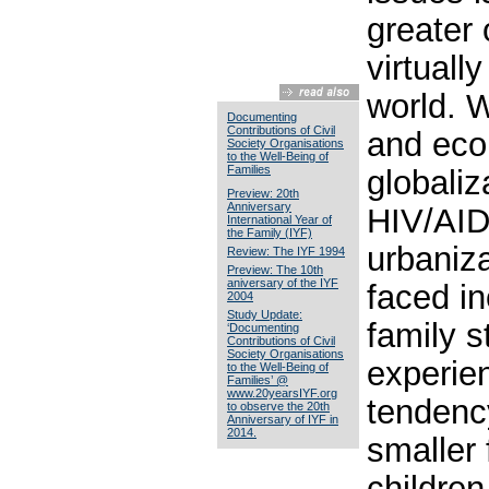
greater 
virtuall
world. W
Documenting
Contributions of Civil
and eco
Society Organisations
to the Well-Being of
Families
globaliz
Preview: 20th
Anniversary
HIV/AID
International Year of
the Family (IYF)
urbaniza
Review: The IYF 1994
Preview: The 10th
aniversary of the IYF
faced i
2004
Study Update:
family s
‘Documenting
Contributions of Civil
Society Organisations
experie
to the Well-Being of
Families’ @
www.20yearsIYF.org
tendenc
to observe the 20th
Anniversary of IYF in
2014.
smaller 
children