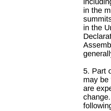
includin
in the 
summits
in the U
Declara
Assembl
general
5. Part 
may be 
are exp
change.
followin