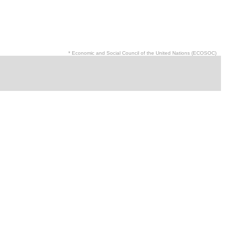
* Economic and Social Council of the United Nations (ECOSOC)