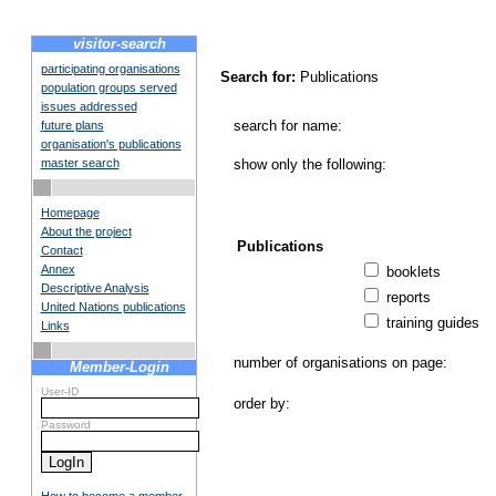
visitor-search
participating organisations
Search for:
Publications
population groups served
issues addressed
search for name:
future plans
organisation's publications
master search
show only the following:
Homepage
About the project
Publications
Contact
Annex
booklets
Descriptive Analysis
reports
United Nations publications
training guides
Links
number of organisations on page:
Member-Login
User-ID
order by:
Password