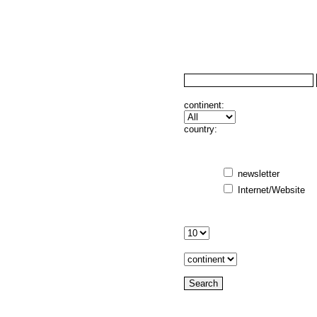
continent:
country:
newsletter
Internet/Website