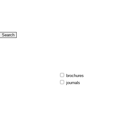
brochures
journals