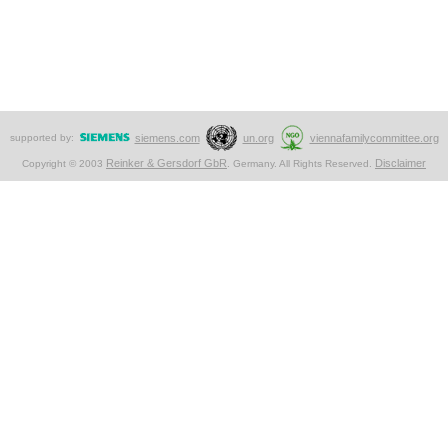
supported by:
siemens.com
un.org
viennafamilycommittee.org
Reinker & Gersdorf GbR
Disclaimer
Copyright © 2003
. Germany. All Rights Reserved.