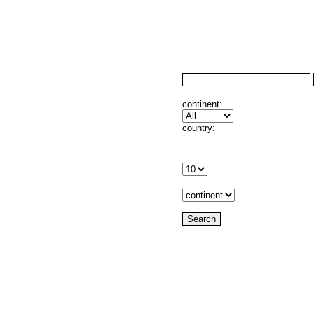
continent:
country: