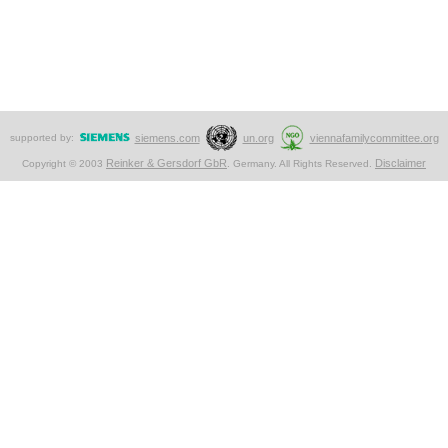
supported by:
siemens.com
un.org
viennafamilycommittee.org
Reinker & Gersdorf GbR
Disclaimer
Copyright © 2003
. Germany. All Rights Reserved.