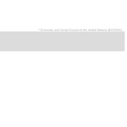
* Economic and Social Council of the United Nations (ECOSOC)