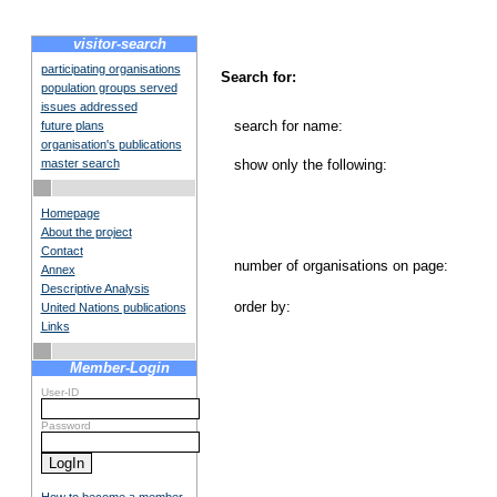
visitor-search
participating organisations
Search for:
population groups served
issues addressed
search for name:
future plans
organisation's publications
master search
show only the following:
Homepage
About the project
Contact
number of organisations on page:
Annex
Descriptive Analysis
order by:
United Nations publications
Links
Member-Login
User-ID
Password