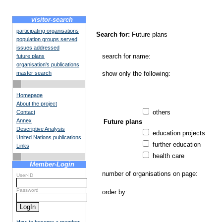
visitor-search
participating organisations
Search for:
Future plans
population groups served
issues addressed
search for name:
future plans
organisation's publications
master search
show only the following:
Homepage
About the project
others
Contact
Annex
Future plans
Descriptive Analysis
education projects
United Nations publications
further education
Links
health care
Member-Login
number of organisations on page:
User-ID
Password
order by: