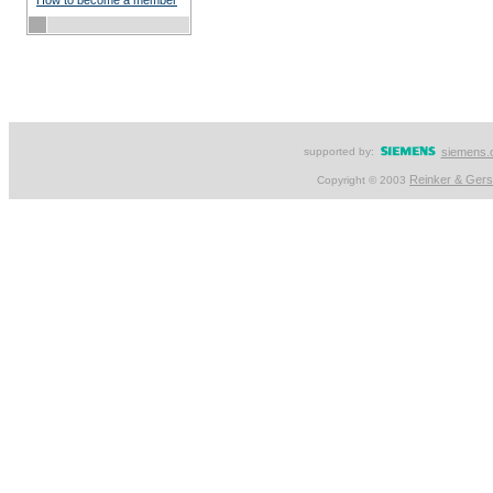
How to become a member
supported by:
siemens.
Reinker & Ger
Copyright © 2003