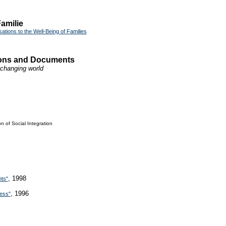
amilie
ations to the Well-Being of Families
tions and Documents
a changing world
n of Social Integration
, 1998
hts"
, 1996
ness"