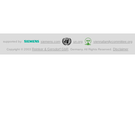
supported by:
siemens.com
un.org
viennafamilycommittee.org
Reinker & Gersdorf GbR
Disclaimer
Copyright © 2003
. Germany. All Rights Reserved.