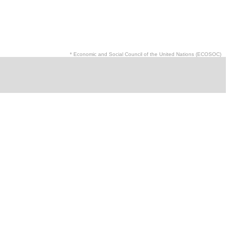
* Economic and Social Council of the United Nations (ECOSOC)