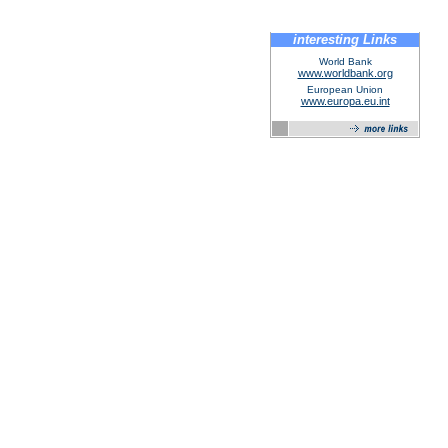
interesting Links
World Bank
www.worldbank.org
European Union
www.europa.eu.int