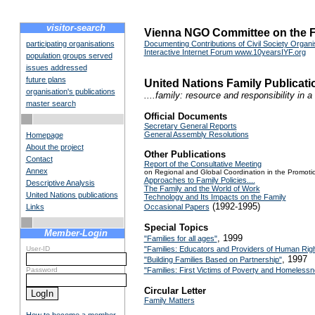
visitor-search
Vienna NGO Committee on the F
participating organisations
Documenting Contributions of Civil Society Organis
Interactive Internet Forum www.10yearsIYF.org
population groups served
issues addressed
future plans
United Nations Family Publica
organisation's publications
....family: resource and responsibility in 
master search
Official Documents
Secretary General Reports
General Assembly Resolutions
Homepage
About the project
Other Publications
Contact
Report of the Consultative Meeting
Annex
on Regional and Global Coordination in the Promotio
Approaches to Family Policies....
Descriptive Analysis
The Family and the World of Work
United Nations publications
Technology and Its Impacts on the Family
(1992-1995)
Links
Occasional Papers
Special Topics
Member-Login
, 1999
"Families for all ages"
User-ID
"Families: Educators and Providers of Human Rig
, 1997
"Building Families Based on Partnership"
Password
"Families: First Victims of Poverty and Homeless
Circular Letter
Family Matters