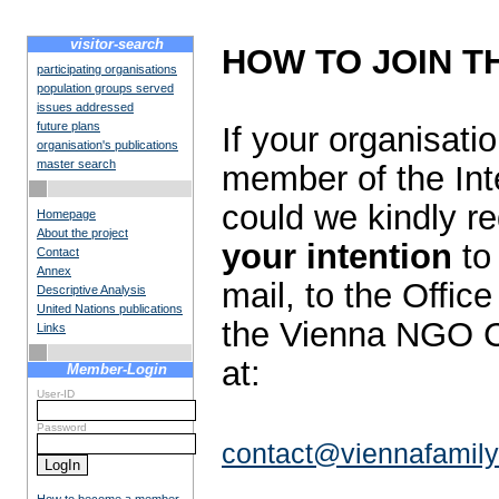
visitor-search
HOW TO JOIN T
participating organisations
population groups served
issues addressed
future plans
If your organisat
organisation's publications
master search
member of the Int
could we kindly r
Homepage
About the project
your intention
to 
Contact
Annex
mail, to the Offic
Descriptive Analysis
United Nations publications
the Vienna NGO C
Links
at:
Member-Login
User-ID
Password
contact@viennafamily