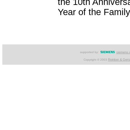
the 10th Anniversa
Year of the Family
supported by:
siemens.
Reinker & Ger
Copyright © 2003