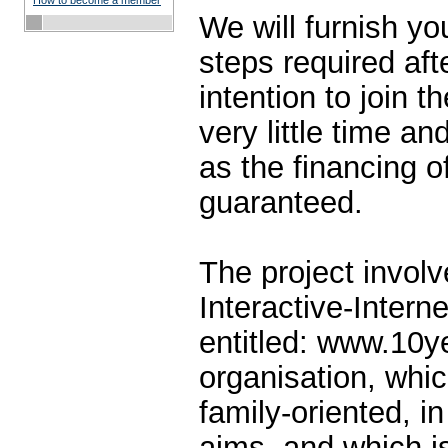
How to become a member
We will furnish yo
steps required aft
intention to join th
very little time an
as the financing of
guaranteed.
The project involv
Interactive-Intern
entitled: www.10y
organisation, whic
family-oriented, in 
aims, and which is