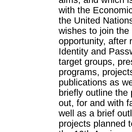
with the Economic
the United Natio
wishes to join the
opportunity, after 
Identity and Passw
target groups, pres
programs, projects
publications as we
briefly outline the
out, for and with 
well as a brief ou
projects planned t