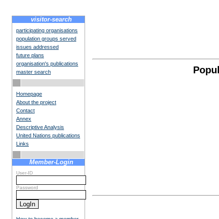
visitor-search
participating organisations
population groups served
issues addressed
future plans
organisation's publications
Popul
master search
Homepage
About the project
Contact
Annex
Descriptive Analysis
United Nations publications
Links
Member-Login
User-ID
Password