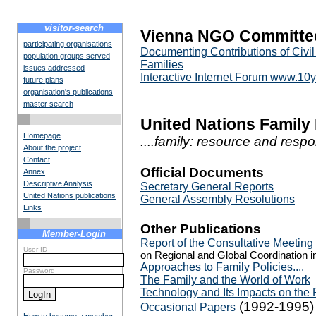
visitor-search
Vienna NGO Committee
participating organisations
Documenting Contributions of Civil
population groups served
Families
issues addressed
Interactive Internet Forum www.10
future plans
organisation's publications
master search
United Nations Family
Homepage
....family: resource and respo
About the project
Contact
Official Documents
Annex
Descriptive Analysis
Secretary General Reports
United Nations publications
General Assembly Resolutions
Links
Other Publications
Member-Login
Report of the Consultative Meeting
User-ID
on Regional and Global Coordination in
Approaches to Family Policies....
Password
The Family and the World of Work
Technology and Its Impacts on the 
(1992-1995)
Occasional Papers