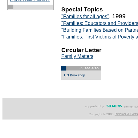
How to become a member
Special Topics
, 1999
"Families for all ages"
"Families: Educators and Provider
"Building Families Based on Partn
"Families: First Victims of Povert
Circular Letter
Family Matters
UN Bookshop
supported by:
siemens.
Reinker & Ger
Copyright © 2003