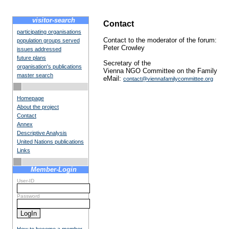
visitor-search
Contact
participating organisations
Contact to the moderator of the forum:
population groups served
Peter Crowley
issues addressed
future plans
Secretary of the
organisation's publications
Vienna NGO Committee on the Family
master search
eMail:
contact@viennafamilycommittee.org
Homepage
About the project
Contact
Annex
Descriptive Analysis
United Nations publications
Links
Member-Login
User-ID
Password