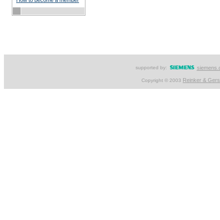
How to become a member
supported by:
siemens.
Reinker & Ger
Copyright © 2003