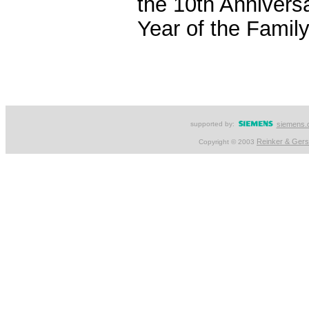
the 10th Anniversa
Year of the Family
supported by:
siemens.
Reinker & Ger
Copyright © 2003