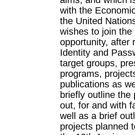
with the Economic
the United Natio
wishes to join the
opportunity, after 
Identity and Passw
target groups, pres
programs, projects
publications as we
briefly outline the
out, for and with 
well as a brief ou
projects planned t