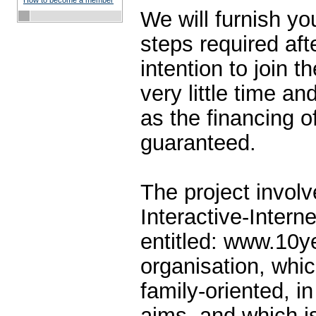
How to become a member
We will furnish yo
steps required aft
intention to join th
very little time an
as the financing of
guaranteed.
The project involv
Interactive-Intern
entitled: www.10y
organisation, whic
family-oriented, in 
aims, and which is