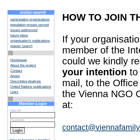
visitor-search
HOW TO JOIN T
participating organisations
population groups served
issues addressed
future plans
If your organisat
organisation's publications
master search
member of the Int
could we kindly r
Homepage
About the project
your intention
to 
Contact
Annex
mail, to the Offic
Descriptive Analysis
United Nations publications
the Vienna NGO C
Links
at:
Member-Login
User-ID
Password
contact@viennafamily