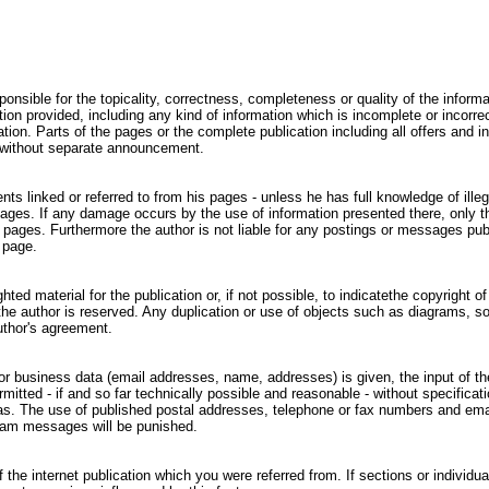
ponsible for the topicality, correctness, completeness or quality of the informa
n provided, including any kind of information which is incomplete or incorrect
gation. Parts of the pages or the complete publication including all offers and
r without separate announcement.
nts linked or referred to from his pages - unless he has full knowledge of ill
 pages. If any damage occurs by the use of information presented there, only 
e pages. Furthermore the author is not liable for any postings or messages pu
 page.
ed material for the publication or, if not possible, to indicatethe copyright of
he author is reserved. Any duplication or use of objects such as diagrams, sou
uthor's agreement.
l or business data (email addresses, name, addresses) is given, the input of t
mitted - if and so far technically possible and reasonable - without specificat
ias. The use of published postal addresses, telephone or fax numbers and ema
pam messages will be punished.
 the internet publication which you were referred from. If sections or individua