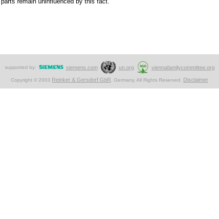
r parts remain uninfluenced by this fact.
supported by:
siemens.com
un.org
viennafamilycommittee.org
Reinker & Gersdorf GbR
Disclaimer
Copyright © 2003
. Germany. All Rights Reserved.