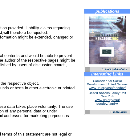
publications
tion provided. Liability claims regarding
,will therefore be rejected.
 information might be extended, changed or
egal contents and would be able to prevent
the author of the respective pages might be
blished by users of discussion boards,
interesting Links
Comission for Social
 the respective object.
Development United Nations
nds or texts in other electronic or printed
www.un.org/esa/socdev/
United Nations Family-Unit
New York
www.un.org/esa/
socdev/family/
hese data takes place voluntarily. The use
ion of any personal data or under
il addresses for marketing purposes is
l terms of this statement are not legal or