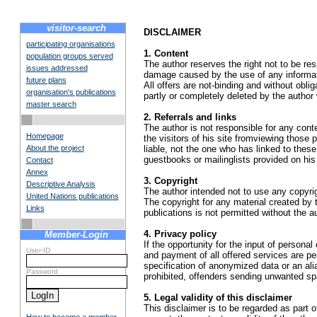
visitor-search
DISCLAIMER
participating organisations
1. Content
population groups served
The author reserves the right not to be res
issues addressed
damage caused by the use of any informatio
future plans
All offers are not-binding and without obli
organisation's publications
partly or completely deleted by the autho
master search
2. Referrals and links
The author is not responsible for any conte
Homepage
the visitors of his site fromviewing those
About the project
liable, not the one who has linked to thes
guestbooks or mailinglists provided on his
Contact
Annex
3. Copyright
Descriptive Analysis
The author intended not to use any copyright
United Nations publications
The copyright for any material created by t
Links
publications is not permitted without the a
4. Privacy policy
Member-Login
If the opportunity for the input of persona
User-ID
and payment of all offered services are per
specification of anonymized data or an al
Password
prohibited, offenders sending unwanted s
5. Legal validity of this disclaimer
This disclaimer is to be regarded as part of