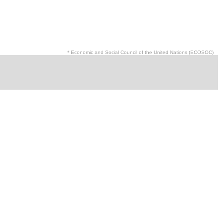
* Economic and Social Council of the United Nations (ECOSOC)