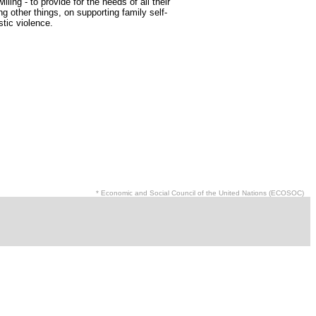
ng - to provide for the needs of all their
other things, on supporting family self-
tic violence.
* Economic and Social Council of the United Nations (ECOSOC)