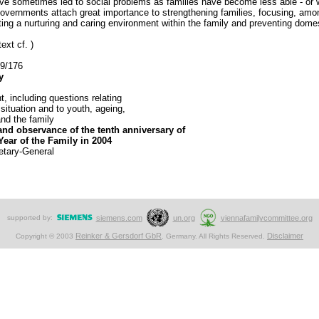
 sometimes led to social problems as families have become less able - or willi
rnments attach great importance to strengthening families, focusing, among 
ting a nurturing and caring environment within the family and preventing domes
ext cf. )
59/176
y
, including questions relating
 situation and to youth, ageing,
nd the family
and observance of the tenth anniversary of
Year of the Family in 2004
etary-General
supported by:
siemens.com
un.org
viennafamilycommittee.org
Reinker & Gersdorf GbR
Disclaimer
Copyright © 2003
. Germany. All Rights Reserved.