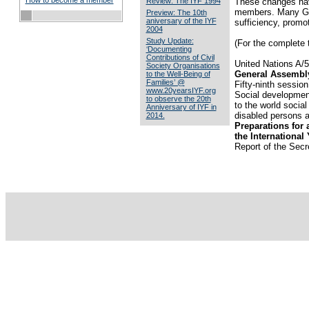
How to become a member
Review: The IYF 1994
These changes have
members. Many Gove
Preview: The 10th
aniversary of the IYF
sufficiency, promo
2004
Study Update:
(For the complete t
‘Documenting
Contributions of Civil
United Nations A/
Society Organisations
General Assembl
to the Well-Being of
Families’ @
Fifty-ninth session
www.20yearsIYF.org
Social development
to observe the 20th
to the world social
Anniversary of IYF in
disabled persons a
2014.
Preparations for 
the International 
Report of the Secr