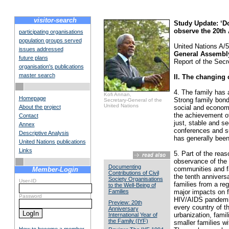
visitor-search
Study Update: ‘Do
observe the 20th 
participating organisations
population groups served
United Nations A/
issues addressed
General Assembl
future plans
Report of the Secr
organisation's publications
master search
II. The changing 
4. The family has 
Kofi Annan,
Homepage
Strong family bond
Secretary-General of the
United Nations
About the project
social and economi
the achievement of
Contact
just, stable and se
Annex
conferences and su
Descriptive Analysis
has generally been
United Nations publications
Links
5. Part of the rea
observance of the 
Documenting
communities and fa
Member-Login
Contributions of Civil
the tenth annivers
Society Organisations
User-ID
families from a re
to the Well-Being of
Families
major impacts on fa
Password
HIV/AIDS pandemic; 
Preview: 20th
every country of t
Anniversary
urbanization, fami
International Year of
the Family (IYF)
smaller families w