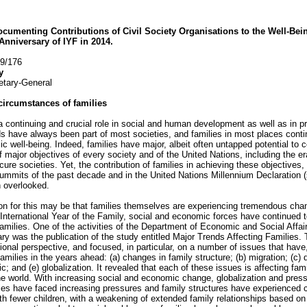
cumenting Contributions of Civil Society Organisations to the Well-Bei
Anniversary of IYF in 2014.
59/176
y
etary-General
circumstances of families
a continuing and crucial role in social and human development as well as in pro
s have always been part of most societies, and families in most places conti
c well-being. Indeed, families have major, albeit often untapped potential to 
 major objectives of every society and of the United Nations, including the era
cure societies. Yet, the contribution of families in achieving these objectives,
mmits of the past decade and in the United Nations Millennium Declaration (
 overlooked.
son for this may be that families themselves are experiencing tremendous chan
International Year of the Family, social and economic forces have continued t
milies. One of the activities of the Department of Economic and Social Affa
ary was the publication of the study entitled Major Trends Affecting Families. 
gional perspective, and focused, in particular, on a number of issues that hav
milies in the years ahead: (a) changes in family structure; (b) migration; (c)
and (e) globalization. It revealed that each of these issues is affecting famili
he world. With increasing social and economic change, globalization and pre
lies have faced increasing pressures and family structures have experience
ith fewer children, with a weakening of extended family relationships based on 