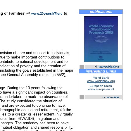
publications
ng of Families’ @
to
www.20yearsIYF.org
vision of care and support to individuals.
nue to make important contributions to
contribute to national development and to
dication of poverty and the creation of
 including the goals established in the major
interesting Links
see General Assembly resolution 55/2),
World Bank
www.worldbank.org
European Union
ge. During the 10 years following the
www.europa.eu.int
o have a significant impact on countries,
irs undertaken to mark the observance of
The study considered the situation of
e, and are expected to continue to have,
 demographic ageing and retirement; (d) the
es to a greater or lesser extent in virtually
ssures from HIV/AIDS, migration and
d changes. The tendency has been to have
mutual obligation and shared responsibility.