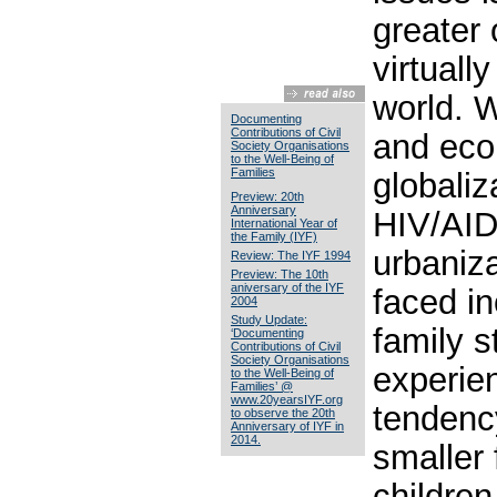
greater 
virtuall
world. W
Documenting
Contributions of Civil
and eco
Society Organisations
to the Well-Being of
Families
globaliz
Preview: 20th
Anniversary
HIV/AID
International Year of
the Family (IYF)
urbaniza
Review: The IYF 1994
Preview: The 10th
aniversary of the IYF
faced i
2004
Study Update:
family s
‘Documenting
Contributions of Civil
Society Organisations
experie
to the Well-Being of
Families’ @
www.20yearsIYF.org
tendenc
to observe the 20th
Anniversary of IYF in
2014.
smaller 
children