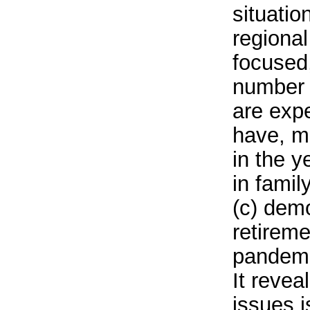
situatio
regional
focused,
number 
are expe
have, m
in the 
in famil
(c) dem
retireme
pandemic
It revea
issues i