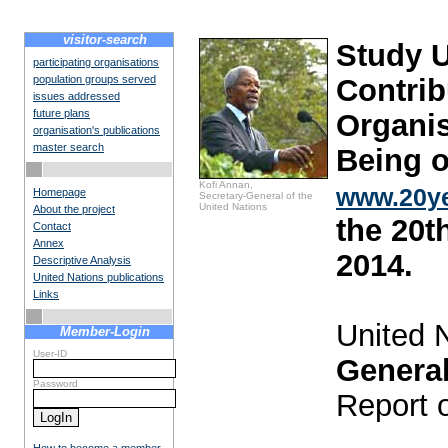
visitor-search
Study 
participating organisations
population groups served
Contrib
issues addressed
future plans
Organis
organisation's publications
master search
Being o
Kofi Annan,
www.20ye
Homepage
Secretary-General of the
United Nations
About the project
the 20t
Contact
Annex
2014.
Descriptive Analysis
United Nations publications
Links
United 
Member-Login
User-ID
Genera
Password
Report 