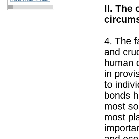
How to become a member
II. The
circums
4. The f
and cruc
human d
in provi
to indiv
bonds h
most soc
most pl
importan
and eco