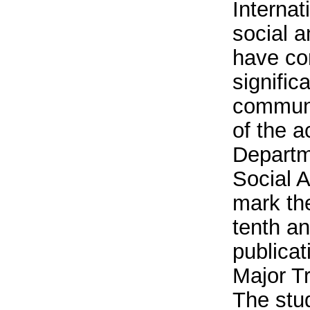
Internat
social 
have co
signific
communi
of the ac
Departm
Social A
mark th
tenth a
publicat
Major Tr
The stu