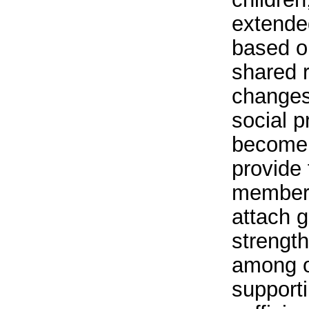
extended
based o
shared r
changes
social 
become l
provide 
member
attach g
strength
among o
supporti