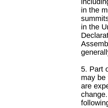
includin
in the 
summits
in the U
Declara
Assembl
general
5. Part 
may be 
are exp
change.
followin