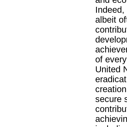
Indeed, 
albeit o
contribu
develop
achieve
of every
United N
eradicat
creation
secure s
contribu
achievin