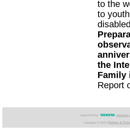
to the w
to youth
disable
Prepara
observa
anniver
the Int
Family 
Report 
supported by:
siemens.
Reinker & Ger
Copyright © 2003