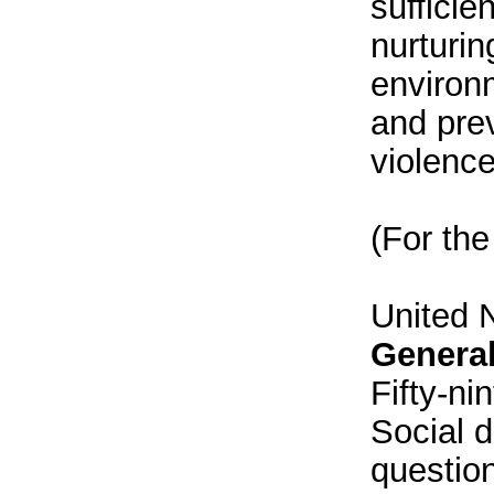
sufficie
nurturin
environm
and pre
violence
(For the
United 
Genera
Fifty-ni
Social 
question