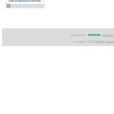
How to become a member
supported by:
siemens.
Reinker & Ger
Copyright © 2003