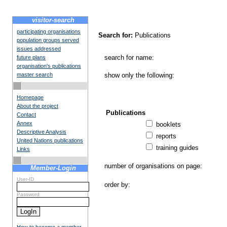
visitor-search
participating organisations
Search for:
Publications
population groups served
issues addressed
search for name:
future plans
organisation's publications
master search
show only the following:
Homepage
About the project
Publications
Contact
Annex
booklets
Descriptive Analysis
reports
United Nations publications
training guides
Links
number of organisations on page:
Member-Login
User-ID
order by:
Password