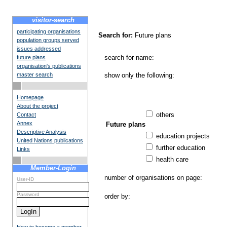
visitor-search
participating organisations
Search for:
Future plans
population groups served
issues addressed
search for name:
future plans
organisation's publications
master search
show only the following:
Homepage
About the project
others
Contact
Annex
Future plans
Descriptive Analysis
education projects
United Nations publications
further education
Links
health care
Member-Login
number of organisations on page:
User-ID
Password
order by: