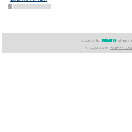
How to become a member
supported by:
siemens.
Reinker & Ger
Copyright © 2003