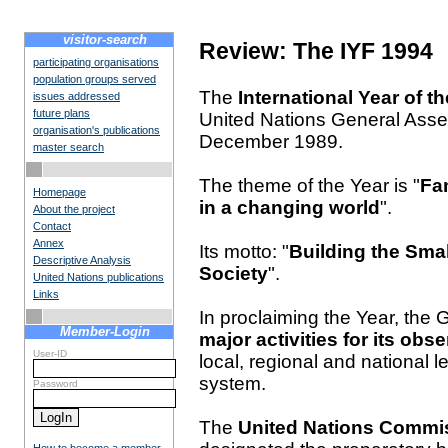
visitor-search
Review: The IYF 1994
participating organisations
population groups served
The
International Year of t
issues addressed
future plans
United Nations General Assemb
organisation's publications
December 1989.
master search
The theme of the Year is "
Fam
Homepage
in a changing world
".
About the project
Contact
Annex
Its motto: "
Building the Smal
Descriptive Analysis
Society
".
United Nations publications
Links
In proclaiming the Year, the
Member-Login
major activities for its obs
User-ID
local, regional and national 
system.
Password
The
United Nations Commis