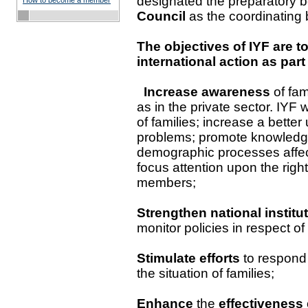
designated the preparatory 
How to become a member
Council
as the coordinating 
The objectives of IYF are to
international action as part
Increase awareness
of fa
as in the private sector. IYF
of families; increase a better
problems; promote knowledge
demographic processes affec
focus attention upon the rights
members;
Strengthen national institu
monitor policies in respect of 
Stimulate efforts
to respond 
the situation of families;
Enhance
the
effectiveness