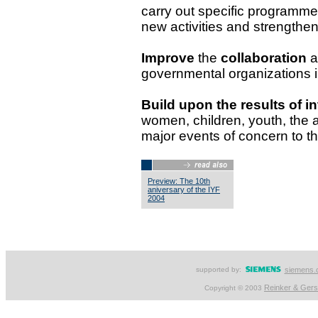
carry out specific programme
new activities and strengthen
Improve
the
collaboration
a
governmental organizations in 
Build upon the results of in
women, children, youth, the a
major events of concern to th
Preview: The 10th
aniversary of the IYF
2004
supported by:
siemens.
Reinker & Ger
Copyright © 2003