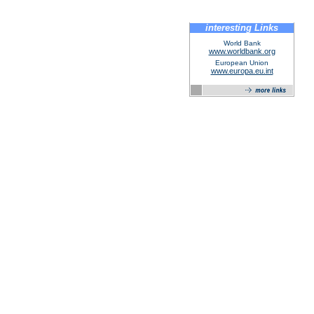
interesting Links
World Bank
www.worldbank.org
European Union
www.europa.eu.int