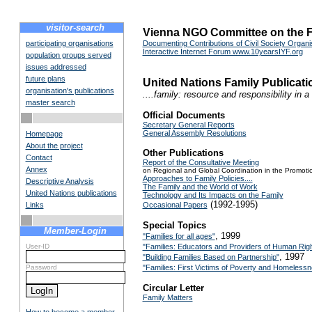
visitor-search
Vienna NGO Committee on the F
participating organisations
Documenting Contributions of Civil Society Organis
Interactive Internet Forum www.10yearsIYF.org
population groups served
issues addressed
future plans
United Nations Family Publica
organisation's publications
....family: resource and responsibility in 
master search
Official Documents
Secretary General Reports
General Assembly Resolutions
Homepage
About the project
Other Publications
Contact
Report of the Consultative Meeting
Annex
on Regional and Global Coordination in the Promotio
Approaches to Family Policies....
Descriptive Analysis
The Family and the World of Work
United Nations publications
Technology and Its Impacts on the Family
(1992-1995)
Links
Occasional Papers
Special Topics
Member-Login
, 1999
"Families for all ages"
User-ID
"Families: Educators and Providers of Human Rig
, 1997
"Building Families Based on Partnership"
Password
"Families: First Victims of Poverty and Homeless
Circular Letter
Family Matters