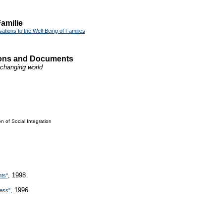
amilie
ations to the Well-Being of Families
tions and Documents
a changing world
n of Social Integration
, 1998
hts"
, 1996
ness"