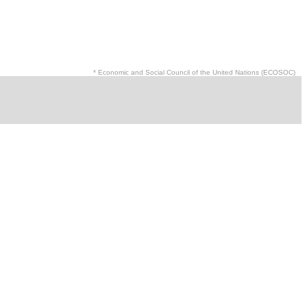
* Economic and Social Council of the United Nations (ECOSOC)