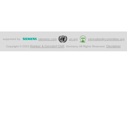
supported by:
siemens.com
un.org
viennafamilycommittee.org
Reinker & Gersdorf GbR
Disclaimer
Copyright © 2003
. Germany. All Rights Reserved.