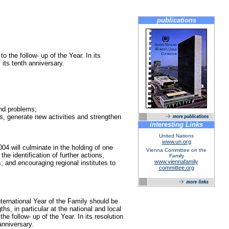
publications
 the follow- up of the Year. In its
its tenth anniversary.
and problems;
s, generate new activities and strengthen
interesting Links
United Nations
www.un.org
4 will culminate in the holding of one
Vienna Committee on the
e identification of further actions,
Family
www.viennafamily
; and encouraging regional institutes to
committee.org
ternational Year of the Family should be
s, in particular at the national and local
he follow- up of the Year. In its resolution
anniversary.