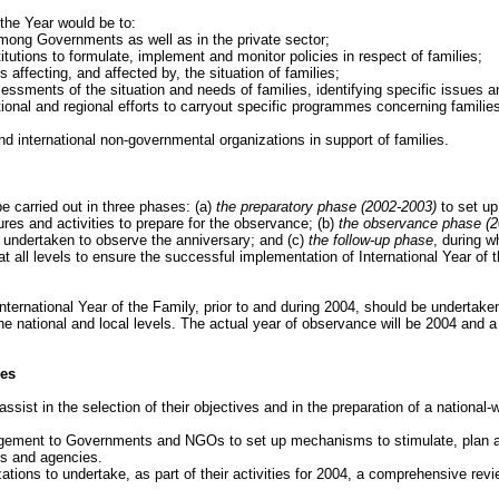
 the Year would be to:
ong Governments as well as in the private sector;
itutions to formulate, implement and monitor policies in respect of families;
 affecting, and affected by, the situation of families;
essments of the situation and needs of families, identifying specific issues 
ional and regional efforts to carryout specific programmes concerning familie
 international non-governmental organizations in support of families.
be carried out in three phases: (a)
the preparatory phase (2002-2003)
to set up
ures and activities to prepare for the observance; (b)
the observance phase (2
e undertaken to observe the anniversary; and (c)
the follow-up phase
, during w
t all levels to ensure the successful implementation of International Year of 
International Year of the Family, prior to and during 2004, should be undertaken 
he national and local levels. The actual year of observance will be 2004 and a v
ies
ist in the selection of their objectives and in the preparation of a nationa
agement to Governments and NGOs to set up mechanisms to stimulate, plan and
s and agencies.
ions to undertake, as part of their activities for 2004, a comprehensive revie