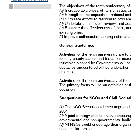
How to become a member
The objectives of the tenth anniversary of
(a)
Increase awareness of family issues am
(b)
Strengthen the capacity of national inst
(c)
Stimulate efforts to respond to problems
(d)
Undertake at all levels reviews and ass
(e)
Enhance the effectiveness of local, nat
existing ones;
(f)
Improve collaboration among national and
General Guidelines
Activities for the tenth anniversary are to 
identify priority issues and focus on meas
initiatives planned by Governments will b
obstacles encountered will be undertaken a
process.
Activities for the tenth anniversary of the 
The primary focus will be on activities at t
occasion.
Suggestions for NGOs and Civil Societ
(1)
The NGO Sector could encourage and ass
2004.
(2)
A joint strategy should involve encour
governmental and non-governmental bodie
(3)
All NGOs could encourage their organizat
services for families.