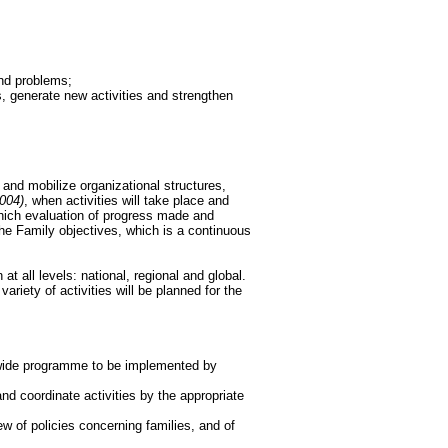
and problems;
s, generate new activities and strengthen
 and mobilize organizational structures,
004)
, when activities will take place and
hich evaluation of progress made and
the Family objectives, which is a continuous
at all levels: national, regional and global.
ariety of activities will be planned for the
l-wide programme to be implemented by
 coordinate activities by the appropriate
w of policies concerning families, and of