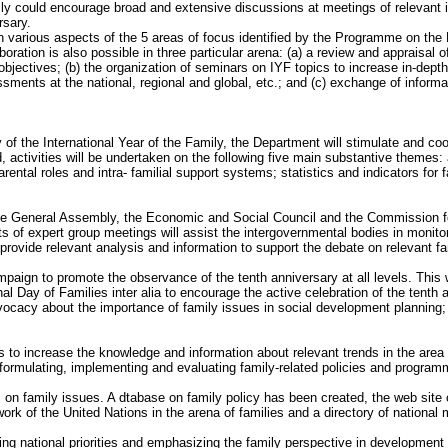
could encourage broad and extensive discussions at meetings of relevant 
rsary.
n various aspects of the 5 areas of focus identified by the Programme on the
ation is also possible in three particular arena: (a) a review and appraisal 
bjectives; (b) the organization of seminars on IYF topics to increase in-dept
ents at the national, regional and global, etc.; and (c) exchange of inform
 of the International Year of the Family, the Department will stimulate and coor
, activities will be undertaken on the following five main substantive themes
rental roles and intra- familial support systems; statistics and indicators for
the General Assembly, the Economic and Social Council and the Commission f
ts of expert group meetings will assist the intergovernmental bodies in monito
 provide relevant analysis and information to support the debate on relevant fa
aign to promote the observance of the tenth anniversary at all levels. This wi
al Day of Families inter alia to encourage the active celebration of the tenth a
dvocacy about the importance of family issues in social development planning;
 to increase the knowledge and information about relevant trends in the area o
ormulating, implementing and evaluating family-related policies and program
n family issues. A dtabase on family policy has been created, the web site of
work of the United Nations in the arena of families and a directory of nationa
ng national priorities and emphasizing the family perspective in development 