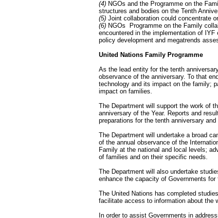
(4)
NGOs and the Programme on the Family 
structures and bodies on the Tenth Annive
(5)
Joint collaboration could concentrate o
(6)
NGOs ­ Programme on the Family collabor
encountered in the implementation of IYF o
policy development and megatrends assessm
United Nations Family Programme
As the lead entity for the tenth anniversary
observance of the anniversary. To that end
technology and its impact on the family; pa
impact on families.
The Department will support the work of 
anniversary of the Year. Reports and resul
preparations for the tenth anniversary and
The Department will undertake a broad camp
of the annual observance of the Internation
Family at the national and local levels; a
of families and on their specific needs.
The Department will also undertake studies
enhance the capacity of Governments for f
The United Nations has completed studies o
facilitate access to information about the 
In order to assist Governments in addressi