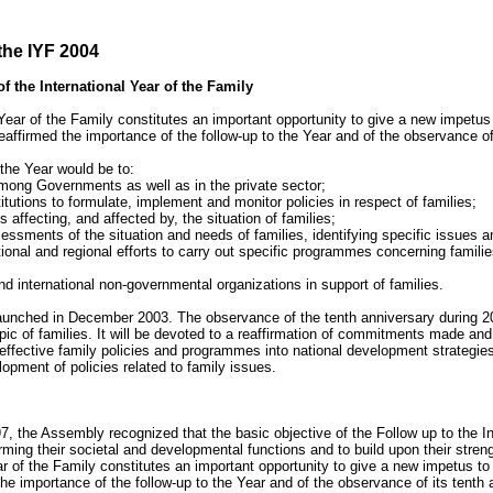
the IYF 2004
f the International Year of the Family
Year of the Family constitutes an important opportunity to give a new impetus to
affirmed the importance of the follow-up to the Year and of the observance of 
 the Year would be to:
ong Governments as well as in the private sector;
itutions to formulate, implement and monitor policies in respect of families;
 affecting, and affected by, the situation of families;
essments of the situation and needs of families, identifying specific issues 
ional and regional efforts to carry out specific programmes concerning familie
 international non-governmental organizations in support of families.
launched in December 2003. The observance of the tenth anniversary during 200
c of families. It will be devoted to a reaffirmation of commitments made and th
 effective family policies and programmes into national development strategies
pment of policies related to family issues.
7, the Assembly recognized that the basic objective of the Follow up to the In
ming their societal and developmental functions and to build upon their strength
ar of the Family constitutes an important opportunity to give a new impetus to t
e importance of the follow-up to the Year and of the observance of its tenth 