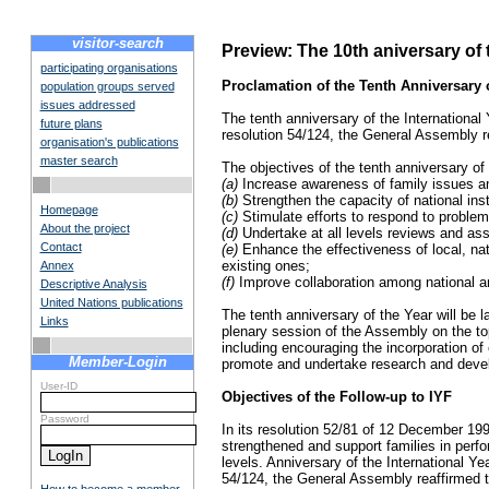
visitor-search
Preview: The 10th aniversary of 
participating organisations
Proclamation of the Tenth Anniversary o
population groups served
issues addressed
The tenth anniversary of the International 
future plans
resolution 54/124, the General Assembly re
organisation's publications
master search
The objectives of the tenth anniversary of
(a)
Increase awareness of family issues am
(b)
Strengthen the capacity of national inst
Homepage
(c)
Stimulate efforts to respond to problems
About the project
(d)
Undertake at all levels reviews and ass
Contact
(e)
Enhance the effectiveness of local, nat
existing ones;
Annex
(f)
Improve collaboration among national and
Descriptive Analysis
United Nations publications
The tenth anniversary of the Year will be 
Links
plenary session of the Assembly on the topi
including encouraging the incorporation of
Member-Login
promote and undertake research and develo
User-ID
Objectives of the Follow-up to IYF
Password
In its resolution 52/81 of 12 December 199
strengthened and support families in perfor
levels. Anniversary of the International Ye
54/124, the General Assembly reaffirmed th