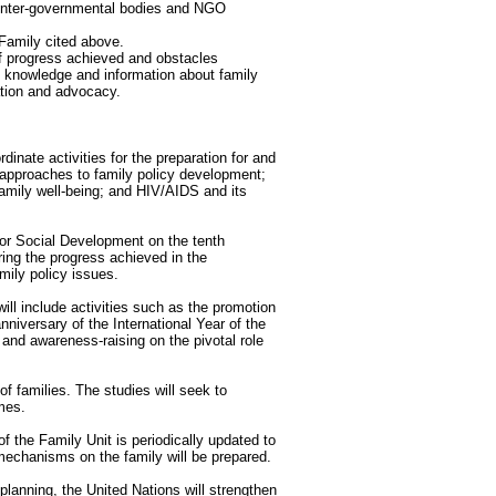
inter-governmental bodies and NGO
 Family cited above.
of progress achieved and obstacles
h knowledge and information about family
ation and advocacy.
dinate activities for the preparation for and
: approaches to family policy development;
 family well-being; and HIV/AIDS and its
or Social Development on the tenth
ring the progress achieved in the
mily policy issues.
ll include activities such as the promotion
nniversary of the International Year of the
 and awareness-raising on the pivotal role
f families. The studies will seek to
mes.
 the Family Unit is periodically updated to
l mechanisms on the family will be prepared.
planning, the United Nations will strengthen