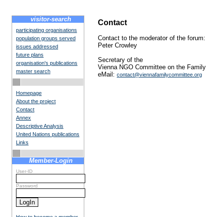
visitor-search
Contact
participating organisations
Contact to the moderator of the forum:
population groups served
Peter Crowley
issues addressed
future plans
Secretary of the
organisation's publications
Vienna NGO Committee on the Family
master search
eMail:
contact@viennafamilycommittee.org
Homepage
About the project
Contact
Annex
Descriptive Analysis
United Nations publications
Links
Member-Login
User-ID
Password