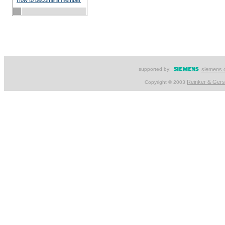
How to become a member
supported by:
siemens.
Reinker & Ger
Copyright © 2003