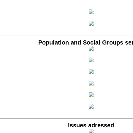
Population and Social Groups se
Issues adressed