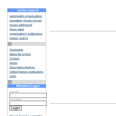
visitor-search
participating organisations
population groups served
issues addressed
future plans
organisation's publications
master search
Homepage
About the project
Contact
Annex
Descriptive Analysis
United Nations publications
Links
Member-Login
User-ID
Password