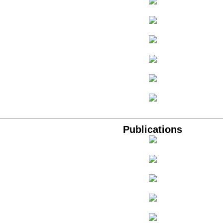
Publications