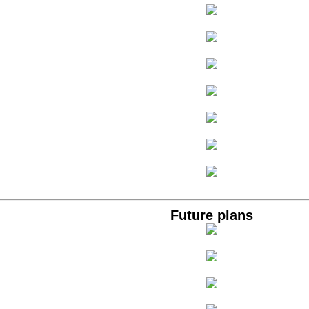
Future plans